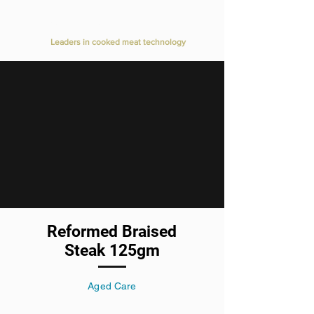
Value Added Meats
Leaders in cooked meat technology
Reformed Braised
Steak 125gm
Aged Care