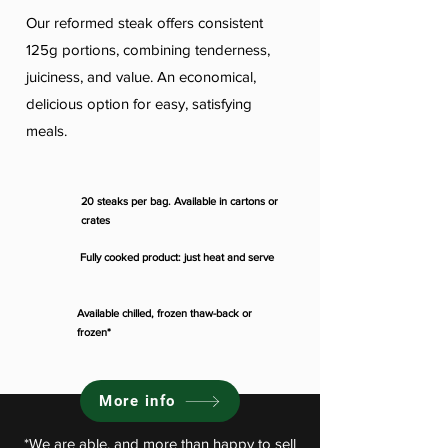
Our reformed steak offers consistent
125g portions, combining tenderness,
juiciness, and value. An economical,
delicious option for easy, satisfying
meals.
20 steaks per bag. Available in cartons or
crates
Fully cooked product: just heat and serve
Available chilled, frozen thaw-back or
frozen*
More info
*We are able, and more than happy to sell