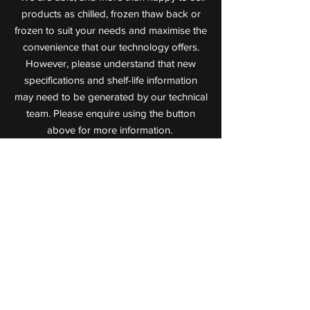
products as chilled, frozen thaw back or
frozen to suit your needs and maximise the
convenience that our technology offers.
However, please understand that new
specifications and shelf-life information
may need to be generated by our technical
team. Please enquire using the button
above for more information.
Value Added Meats
Leaders in Cooked Meat Technology
72 Jijaws Street, Sumner Park,
Queensland, 4074