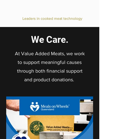
Value Added Meats
Leaders in cooked meat technology
We Care.
At Value Added Meats, we work
to support meaningful causes
through both financial support
and product donations.