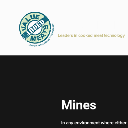
Value Added M
H
Leaders in cooked meat technology
Mines
In any environment where either b