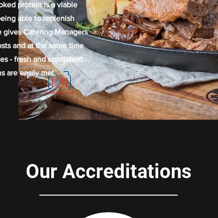
oked protein is a viable
eing able to replenish
e gives Catering Managers
costs and at the same time
es - fresh and consistent
s are easily met.
Our Accreditations