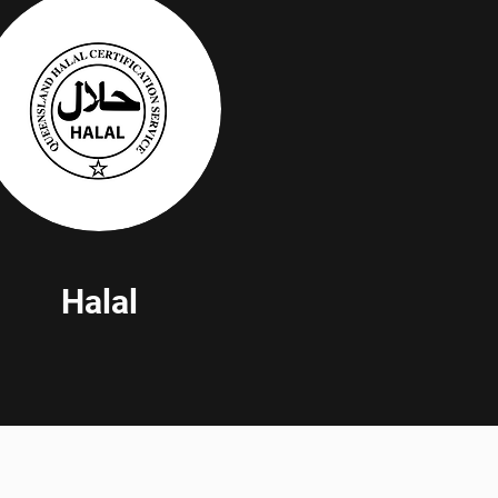
Halal