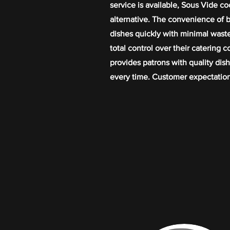
service is available, Sous Vide co
alternative. The convenience of b
dishes quickly with minimal wast
total control over their catering 
provides patrons with quality dish
every time. Customer expectation