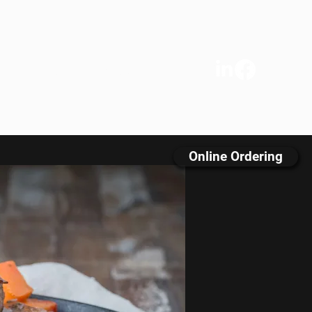
s
We Care
Contact
FAQ
Online Ordering