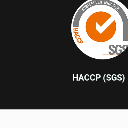
HACCP (SGS)