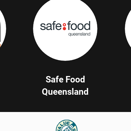
Safe Food
Queensland