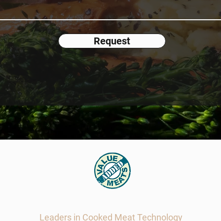
Request
Value Added Meats
Leaders in Cooked Meat Technology