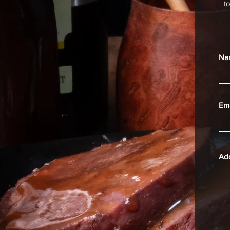
t
Na
Ema
Ad