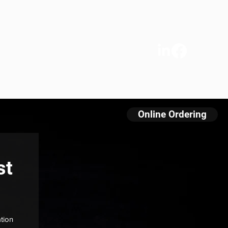
s
We Care
Contact
FAQ
Online Ordering
st
tion