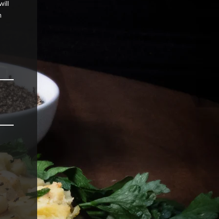
ill
n