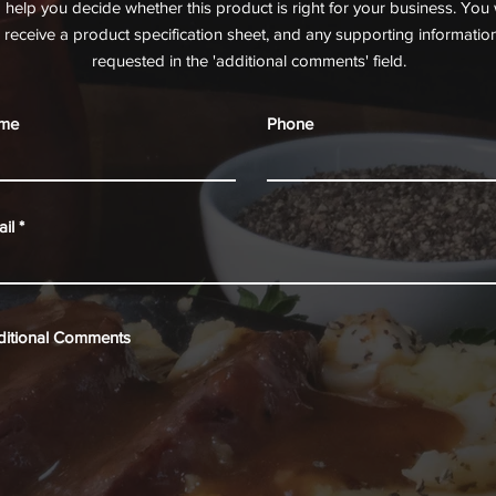
o help you decide whether this product is right for your business. You w
receive a product specification sheet, and any supporting informatio
requested in the 'additional comments' field.
me
Phone
il
ditional Comments