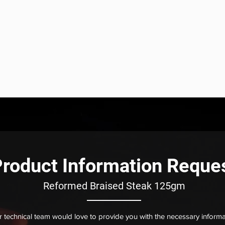
eats
ome
About
Our Solutions
Sous Vide
Product
roduct Information Reque
Reformed Braised Steak 125gm
 technical team would love to provide you with the necessary informa