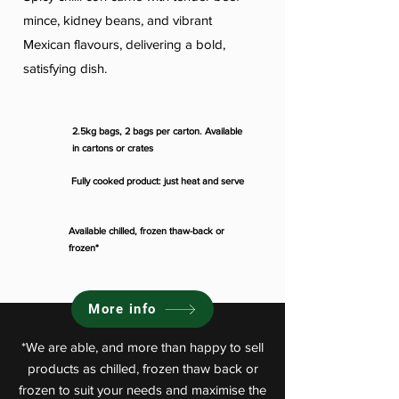
mince, kidney beans, and vibrant
Mexican flavours, delivering a bold,
satisfying dish.
2.5kg bags, 2 bags per carton. Available
in cartons or crates
Fully cooked product: just heat and serve
Available chilled, frozen thaw-back or
frozen*
More info
*We are able, and more than happy to sell
products as chilled, frozen thaw back or
frozen to suit your needs and maximise the