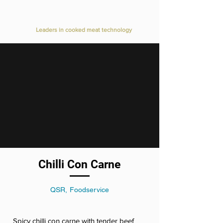
Value Added Meats
Leaders in cooked meat technology
Chilli Con Carne
QSR, Foodservice
Spicy chilli con carne with tender beef