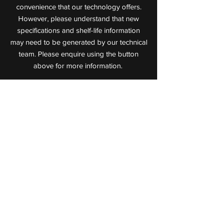
convenience that our technology offers.
However, please understand that new
specifications and shelf-life information
may need to be generated by our technical
team. Please enquire using the button
above for more information.
Value Added Meats
Leaders in Cooked Meat Technology
72 Jijaws Street, Sumner Park,
Queensland, 4074
P:
(07) 3712 0711
F:
(07) 3712 0722