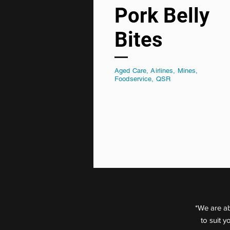
Pork Belly
Bites
Aged Care, Airlines, Mines,
Foodservice, QSR
*We are ab
to suit 