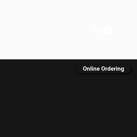
s
We Care
Contact
FAQ
Online Ordering