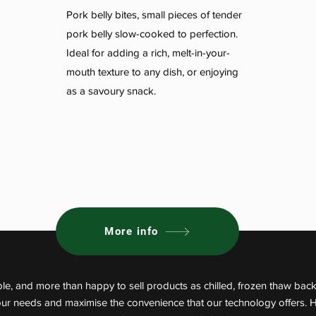
Pork belly bites, small pieces of tender
pork belly slow-cooked to perfection.
Ideal for adding a rich, melt-in-your-
mouth texture to any dish, or enjoying
as a savoury snack.
More info
le, and more than happy to sell products as chilled, frozen thaw back
your needs and maximise the convenience that our technology offers. 