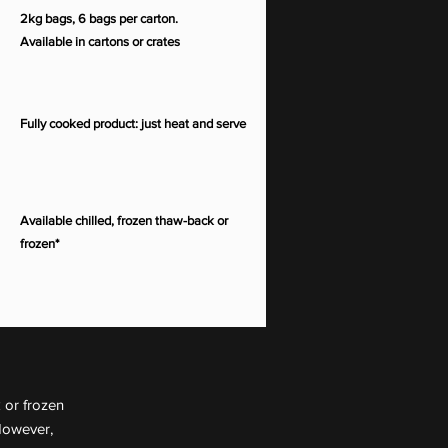
2kg bags, 6 bags per carton.
Available in cartons or crates
Fully cooked product: just heat and serve
Available chilled, frozen thaw-back or
frozen*
 or frozen
However,