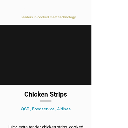
Value Added Meats
Leaders in cooked meat technology
Chicken Strips
QSR, Foodservice, Airlines
Juicy, extra tender chicken strips, cooked