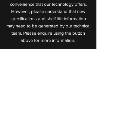
convenience that our technology offers.
However, please understand that new
specifications and shelf-life information
may need to be generated by our technical
team. Please enquire using the button
above for more information.
Value Added Meats
Leaders in Cooked Meat Technology
72 Jijaws Street, Sumner Park,
Queensland, 4074
P:
(07) 3712 0711
F:
(07) 3712 0722