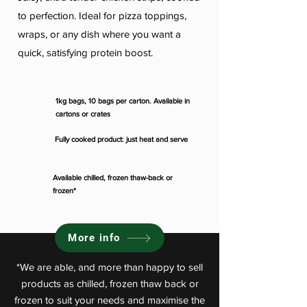
to perfection. Ideal for pizza toppings,
wraps, or any dish where you want a
quick, satisfying protein boost.
1kg bags, 10 bags per carton. Available in
cartons or crates
Fully cooked product: just heat and serve
Available chilled, frozen thaw-back or
frozen*
More info
*We are able, and more than happy to sell
products as chilled, frozen thaw back or
frozen to suit your needs and maximise the