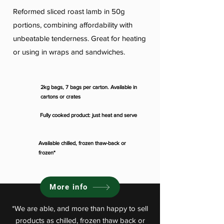
Reformed sliced roast lamb in 50g
portions, combining affordability with
unbeatable tenderness. Great for heating
or using in wraps and sandwiches.
2kg bags, 7 bags per carton. Available in
cartons or crates
Fully cooked product: just heat and serve
Available chilled, frozen thaw-back or
frozen*
More info
*We are able, and more than happy to sell
products as chilled, frozen thaw back or