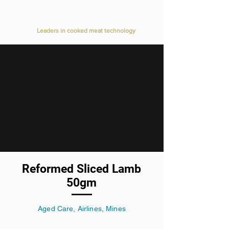
Value Added Meats
Leaders in cooked meat technology
Reformed Sliced Lamb
50gm
Aged Care, Airlines, Mines