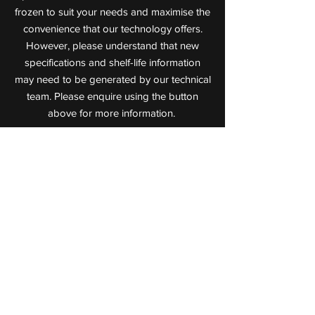
frozen to suit your needs and maximise the
convenience that our technology offers.
However, please understand that new
specifications and shelf-life information
may need to be generated by our technical
team. Please enquire using the button
above for more information.
Value Added Meats
Leaders in Cooked Meat Technology
72 Jijaws Street, Sumner Park,
Queensland, 4074