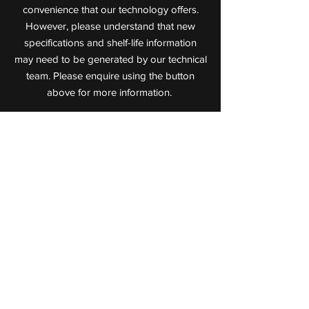
convenience that our technology offers.
However, please understand that new
specifications and shelf-life information
may need to be generated by our technical
team. Please enquire using the button
above for more information.
Value Added Meats
Leaders in Cooked Meat Technology
72 Jijaws Street, Sumner Park,
Queensland, 4074
P:
(07) 3712 0711
F:
(07) 3712 0722