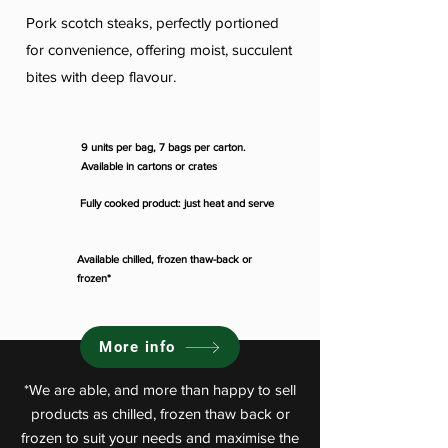
Pork scotch steaks, perfectly portioned
for convenience, offering moist, succulent
bites with deep flavour.
9 units per bag, 7 bags per carton.
Available in cartons or crates
Fully cooked product: just heat and serve
Available chilled, frozen thaw-back or
frozen*
More info
*We are able, and more than happy to sell
products as chilled, frozen thaw back or
frozen to suit your needs and maximise the