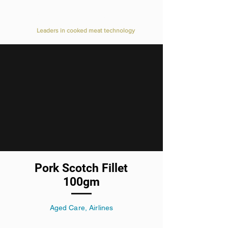
Value Added Meats
Leaders in cooked meat technology
Pork Scotch Fillet
100gm
Aged Care, Airlines