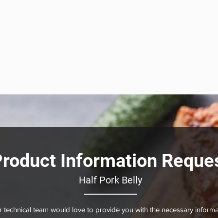
eats
ome
About
Our Solutions
Sous Vide
Product
roduct Information Reque
Half Pork Belly
 technical team would love to provide you with the necessary informa