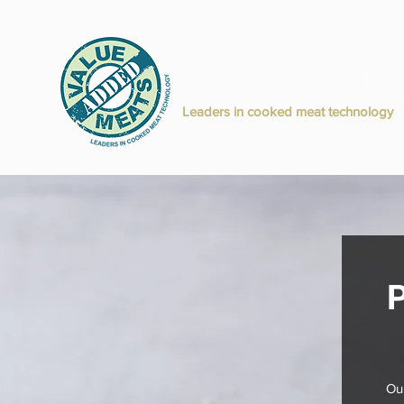
Value Added M
H
Leaders in cooked meat technology
P
Our