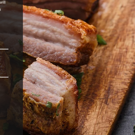
ill
n