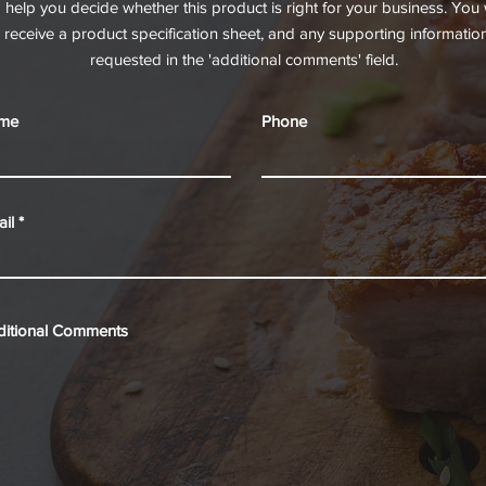
o help you decide whether this product is right for your business. You w
receive a product specification sheet, and any supporting informatio
requested in the 'additional comments' field.
me
Phone
il
ditional Comments