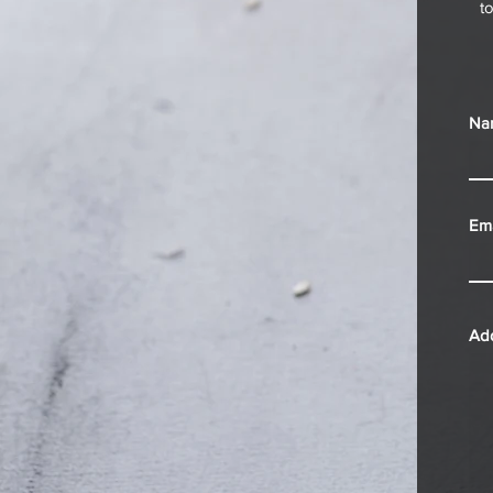
t
Na
Ema
Ad