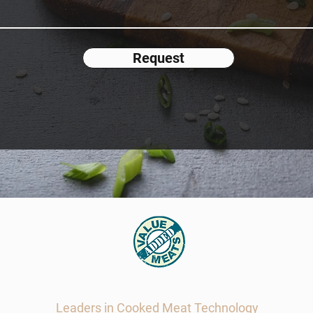
Request
Value Added Meats
Leaders in Cooked Meat Technology