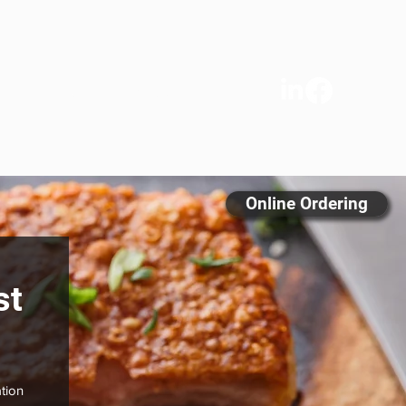
s
We Care
Contact
FAQ
Online Ordering
st
tion